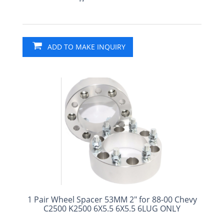
ADD TO MAKE INQUIRY
1 Pair Wheel Spacer 53MM 2" for 88-00 Chevy
C2500 K2500 6X5.5 6X5.5 6LUG ONLY