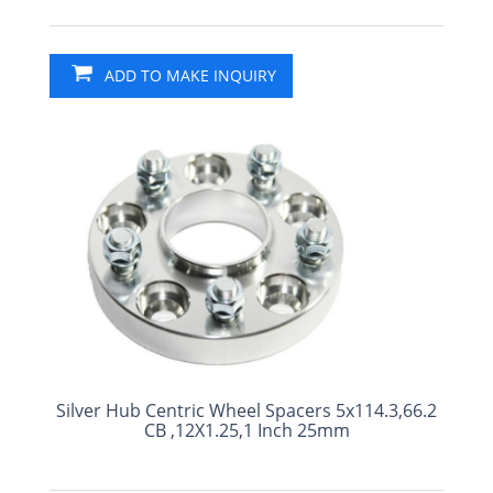
ADD TO MAKE INQUIRY
Silver Hub Centric Wheel Spacers 5x114.3,66.2
CB ,12X1.25,1 Inch 25mm