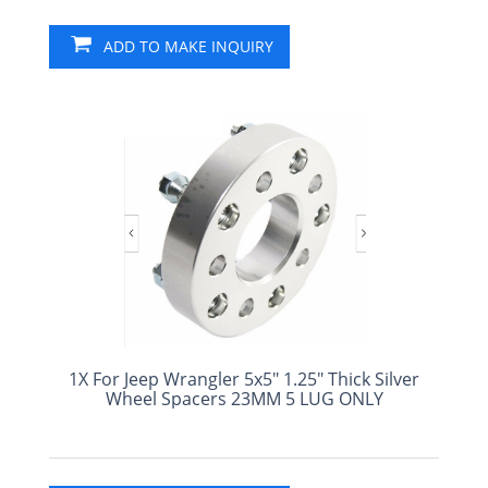
ADD TO MAKE INQUIRY
1X For Jeep Wrangler 5x5" 1.25" Thick Silver
Wheel Spacers 23MM 5 LUG ONLY