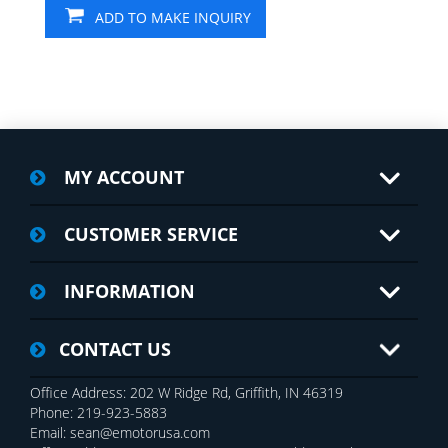
ADD TO MAKE INQUIRY
MY ACCOUNT
CUSTOMER SERVICE
INFORMATION
CONTACT US
Office Address: 202 W Ridge Rd, Griffith, IN 46319
Phone: 219-923-5883
Email: sean@emotorusa.com