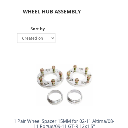
WHEEL HUB ASSEMBLY
Sort by
1 Pair Wheel Spacer 15MM for 02-11 Altima/08-
11 Rogue/09-11 GT-R 12x1.5"