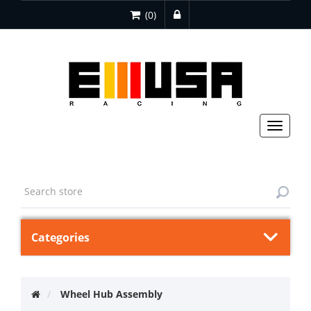
(0)
Toggle
navigat
Categories
Wheel Hub Assembly