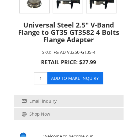
Universal Steel 2.5" V-Band
Flange to GT35 GT3582 4 Bolts
Flange Adapter
SKU:
FG AD VB250-GT35-4
RETAIL PRICE: $27.99
ADD TO MAKE INQUIRY
Email inquiry
Shop Now
Welcome to become our