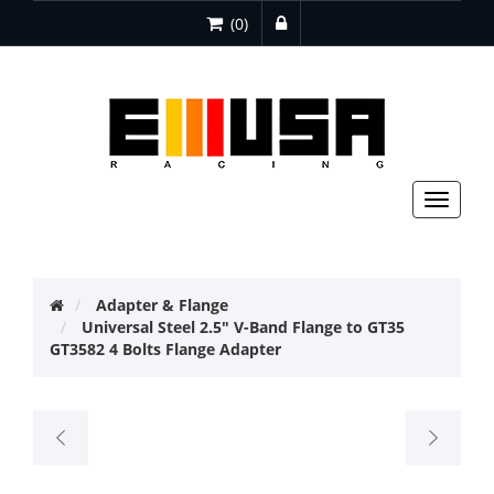
(0)
Toggle
navigat
Adapter & Flange
Universal Steel 2.5" V-Band Flange to GT35
GT3582 4 Bolts Flange Adapter