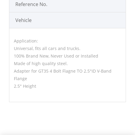
Reference No.
Vehicle
Application:
Universal, fits all cars and trucks.
100% Brand New, Never Used or Installed
Made of high quality steel.
Adapter for GT35 4 Bolt Flagne TO 2.5"ID V-Band
Flange
2.5" Height