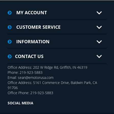
MY ACCOUNT
CUSTOMER SERVICE
INFORMATION
CONTACT US
Office Address: 202 W Ridge Rd, Griffith, IN 46319
Phone: 219-923-5883
Email: sean@emotorusa.com
Office Address: 5161 Commerce Drive, Baldwin Park, CA
91706
Office Phone: 219-923-5883
SOCIAL MEDIA