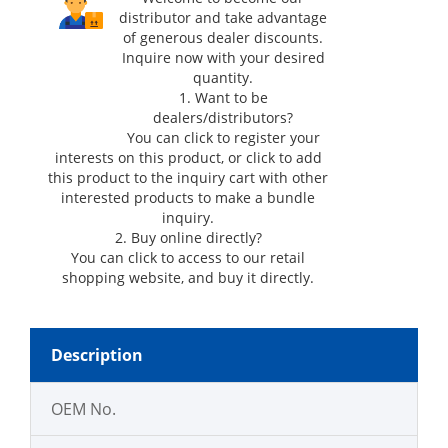
distributor and take advantage
of generous dealer discounts.
Inquire now with your desired
quantity.
1. Want to be
dealers/distributors?
You can click
to register your
interests on this product, or click
to add
this product to the inquiry cart with other
interested products to make a bundle
inquiry.
2. Buy online directly?
You can click
to access to our retail
shopping website, and buy it directly.
Description
OEM No.