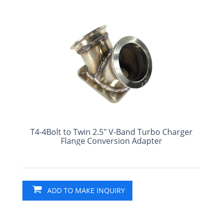
T4-4Bolt to Twin 2.5" V-Band Turbo Charger
Flange Conversion Adapter
ADD TO MAKE INQUIRY