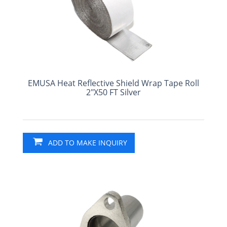
EMUSA Heat Reflective Shield Wrap Tape Roll
2"X50 FT Silver
ADD TO MAKE INQUIRY