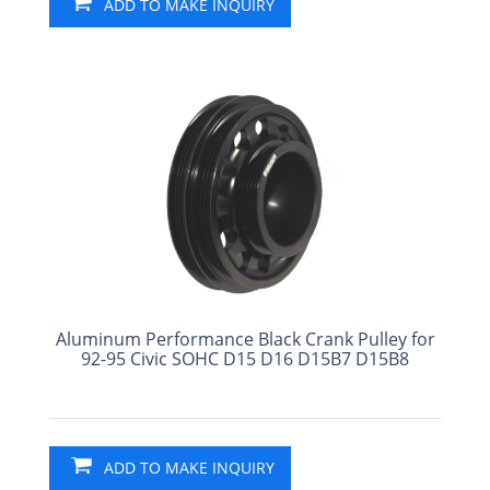
ADD TO MAKE INQUIRY
Aluminum Performance Black Crank Pulley for
92-95 Civic SOHC D15 D16 D15B7 D15B8
ADD TO MAKE INQUIRY