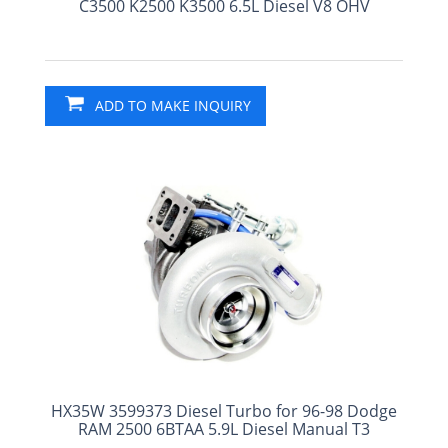
C3500 K2500 K3500 6.5L Diesel V8 OHV
ADD TO MAKE INQUIRY
HX35W 3599373 Diesel Turbo for 96-98 Dodge
RAM 2500 6BTAA 5.9L Diesel Manual T3