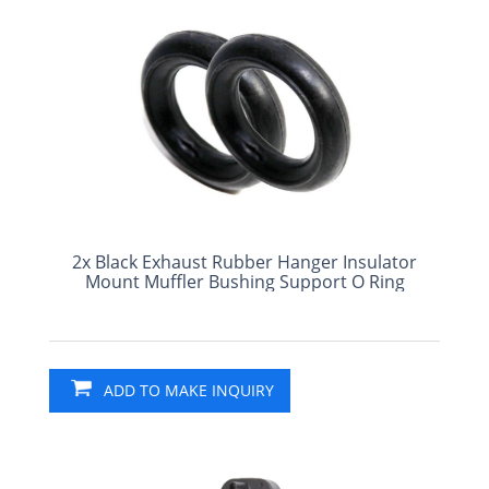
2x Black Exhaust Rubber Hanger Insulator
Mount Muffler Bushing Support O Ring
ADD TO MAKE INQUIRY