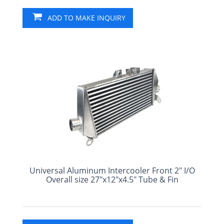
ADD TO MAKE INQUIRY
Universal Aluminum Intercooler Front 2" I/O
Overall size 27"x12"x4.5" Tube & Fin