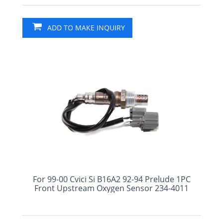
ADD TO MAKE INQUIRY
For 99-00 Cvici Si B16A2 92-94 Prelude 1PC
Front Upstream Oxygen Sensor 234-4011