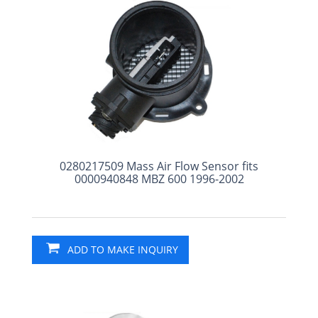
0280217509 Mass Air Flow Sensor fits
0000940848 MBZ 600 1996-2002
ADD TO MAKE INQUIRY