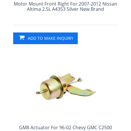
Motor Mount Front Right For 2007-2012 Nissan
Altima 2.5L A4353 Silver New Brand
ADD TO MAKE INQUIRY
GM8 Actuator For 96-02 Chevy GMC C2500