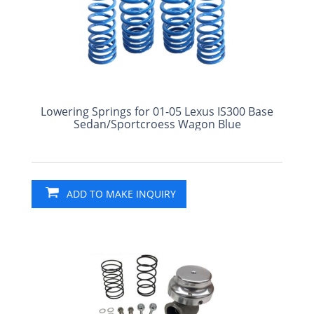
Lowering Springs for 01-05 Lexus IS300 Base
Sedan/Sportcroess Wagon Blue
ADD TO MAKE INQUIRY