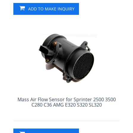
ADD TO MAKE INQUIRY
Mass Air Flow Sensor for Sprinter 2500 3500
C280 C36 AMG E320 S320 SL320