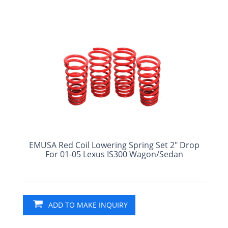
EMUSA Red Coil Lowering Spring Set 2" Drop
For 01-05 Lexus IS300 Wagon/Sedan
ADD TO MAKE INQUIRY