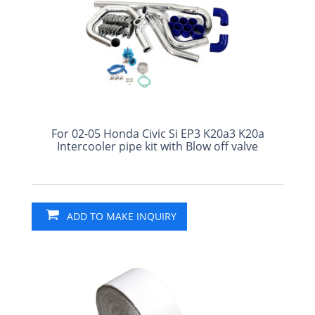
For 02-05 Honda Civic Si EP3 K20a3 K20a
Intercooler pipe kit with Blow off valve
ADD TO MAKE INQUIRY