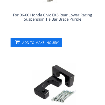
For 96-00 Honda Civic EK8 Rear Lower Racing
Suspension Tie Bar Brace Purple
ADD TO MAKE INQUIRY