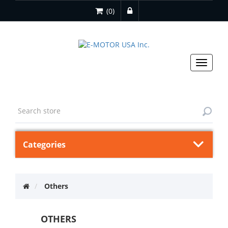
(0)
Toggle
navigat
Categories
Others
OTHERS