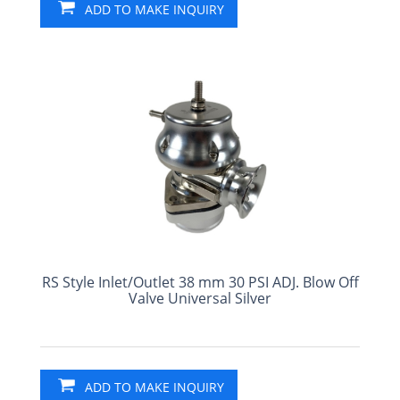
ADD TO MAKE INQUIRY
RS Style Inlet/Outlet 38 mm 30 PSI ADJ. Blow Off
Valve Universal Silver
ADD TO MAKE INQUIRY