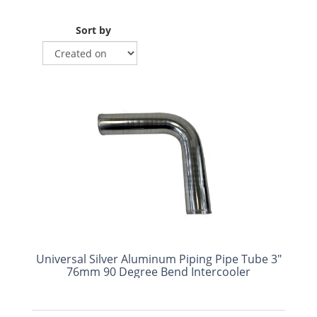
Sort by
Universal Silver Aluminum Piping Pipe Tube 3"
76mm 90 Degree Bend Intercooler