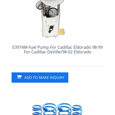
E3974M Fuel Pump For Cadillac Eldorado 98-99
For Cadillac DeVille/98-02 Eldorado
ADD TO MAKE INQUIRY