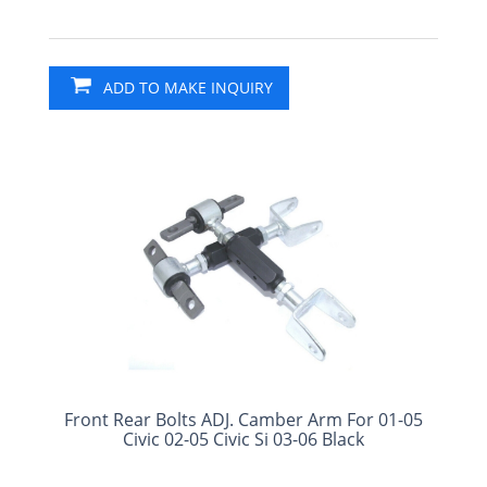
ADD TO MAKE INQUIRY
Front Rear Bolts ADJ. Camber Arm For 01-05
Civic 02-05 Civic Si 03-06 Black