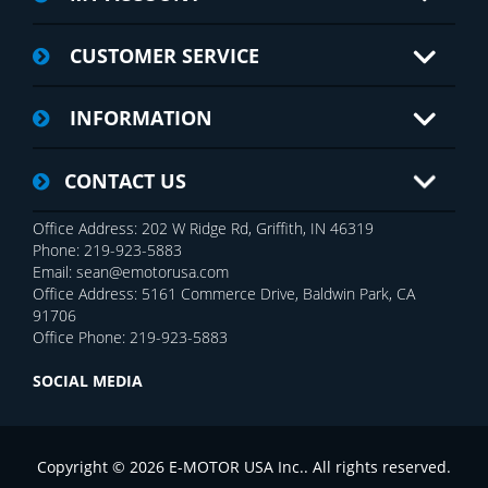
CUSTOMER SERVICE
INFORMATION
CONTACT US
Office Address: 202 W Ridge Rd, Griffith, IN 46319
Phone: 219-923-5883
Email: sean@emotorusa.com
Office Address: 5161 Commerce Drive, Baldwin Park, CA
91706
Office Phone: 219-923-5883
SOCIAL MEDIA
Copyright © 2026 E-MOTOR USA Inc.. All rights reserved.