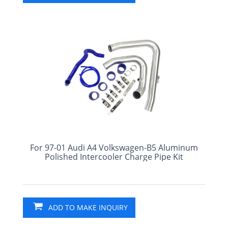
For 97-01 Audi A4 Volkswagen-B5 Aluminum
Polished Intercooler Charge Pipe Kit
ADD TO MAKE INQUIRY