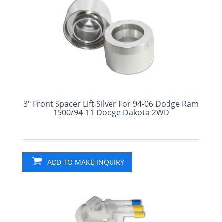
3" Front Spacer Lift Silver For 94-06 Dodge Ram
1500/94-11 Dodge Dakota 2WD
ADD TO MAKE INQUIRY