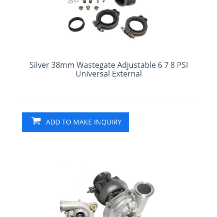
Silver 38mm Wastegate Adjustable 6 7 8 PSI
Universal External
ADD TO MAKE INQUIRY