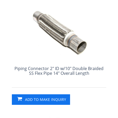
Piping Connector 2" ID w/10" Double Braided
SS Flex Pipe 14" Overall Length
ADD TO MAKE INQUIRY