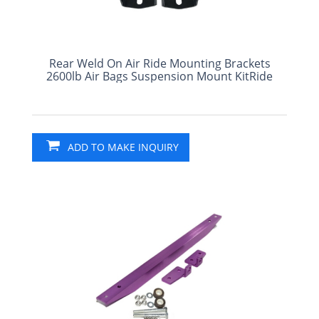
Rear Weld On Air Ride Mounting Brackets
2600lb Air Bags Suspension Mount KitRide
ADD TO MAKE INQUIRY