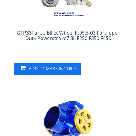
GTP38Turbo Billet Wheel fit99.5-03 Ford uper
Duty Powerstroke7.3L F250 F350 F450
ADD TO MAKE INQUIRY