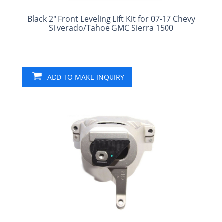
Black 2" Front Leveling Lift Kit for 07-17 Chevy
Silverado/Tahoe GMC Sierra 1500
ADD TO MAKE INQUIRY