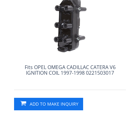
Fits OPEL OMEGA CADILLAC CATERA V6
IGNITION COIL 1997-1998 0221503017
ADD TO MAKE INQUIRY