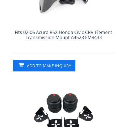
Fits 02-06 Acura RSX Honda Civic CRV Element
Transmission Mount A4528 EM9433
ADD TO MAKE INQUIRY