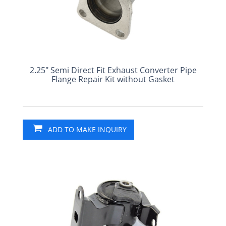
2.25" Semi Direct Fit Exhaust Converter Pipe
Flange Repair Kit without Gasket
ADD TO MAKE INQUIRY