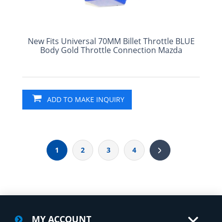
New Fits Universal 70MM Billet Throttle BLUE
Body Gold Throttle Connection Mazda
ADD TO MAKE INQUIRY
1
2
3
4
MY ACCOUNT