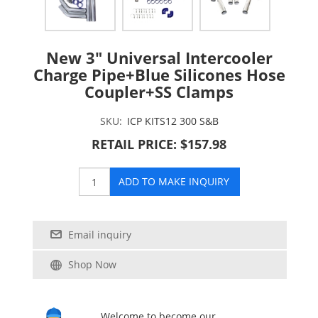
New 3" Universal Intercooler
Charge Pipe+Blue Silicones Hose
Coupler+SS Clamps
SKU:
ICP KITS12 300 S&B
RETAIL PRICE: $157.98
ADD TO MAKE INQUIRY
Email inquiry
Shop Now
Welcome to become our