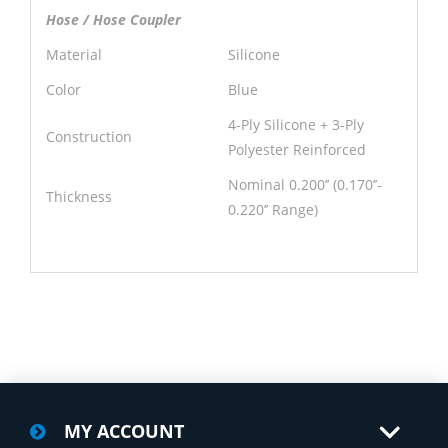
Hose / Hose Coupler
Material
Silicone
Color
Blue
4-Ply Silicone + 3-Ply
Construction
Polyester Reinforced
Nominal 0.200’’ (0.170’’-
Thickness
0.220’’ Range)
MY ACCOUNT