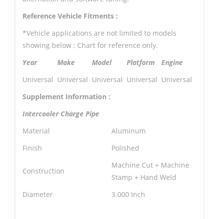
Reference Vehicle Fitments :
*Vehicle applications are not limited to models
showing below ; Chart for reference only.
Year
Make
Model
Platform
Engine
Universal
Universal
Universal
Universal
Universal
Supplement Information :
Intercooler Charge Pipe
Material
Aluminum
Finish
Polished
Machine Cut + Machine
Construction
Stamp + Hand Weld
Diameter
3.000 Inch