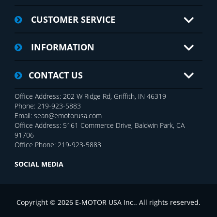
CUSTOMER SERVICE
INFORMATION
CONTACT US
Office Address: 202 W Ridge Rd, Griffith, IN 46319
Phone: 219-923-5883
Email: sean@emotorusa.com
Office Address: 5161 Commerce Drive, Baldwin Park, CA
91706
Office Phone: 219-923-5883
SOCIAL MEDIA
Copyright © 2026 E-MOTOR USA Inc.. All rights reserved.