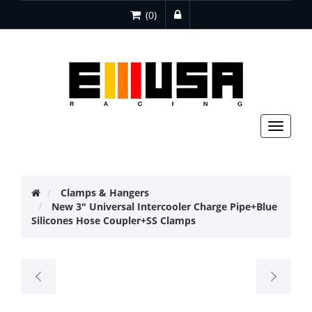
(0)
Toggle
navigat
Clamps & Hangers
New 3" Universal Intercooler Charge Pipe+Blue
Silicones Hose Coupler+SS Clamps