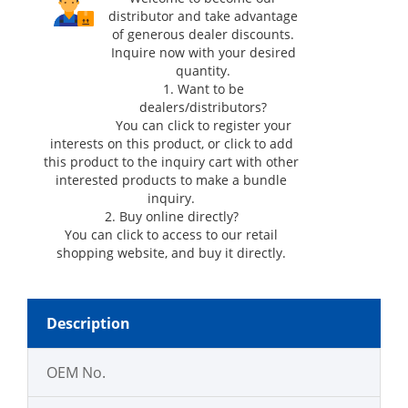
distributor and take advantage
of generous dealer discounts.
Inquire now with your desired
quantity.
1. Want to be
dealers/distributors?
You can click
to register your
interests on this product, or click
to add
this product to the inquiry cart with other
interested products to make a bundle
inquiry.
2. Buy online directly?
You can click
to access to our retail
shopping website, and buy it directly.
Description
OEM No.