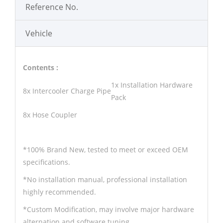
Reference No.
Vehicle
Contents :
1x Installation Hardware
8x Intercooler Charge Pipe
Pack
8x Hose Coupler
*100% Brand New, tested to meet or exceed OEM
specifications.
*No installation manual, professional installation
highly recommended.
*Custom Modification, may involve major hardware
alternation and software tuning.