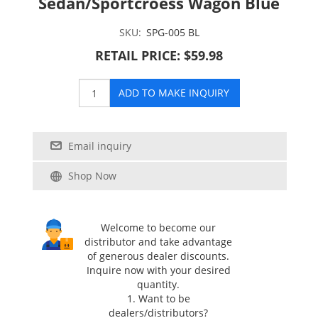
Sedan/Sportcroess Wagon Blue
SKU:
SPG-005 BL
RETAIL PRICE: $59.98
ADD TO MAKE INQUIRY
Email inquiry
Shop Now
Welcome to become our
distributor and take advantage
of generous dealer discounts.
Inquire now with your desired
quantity.
1. Want to be
dealers/distributors?