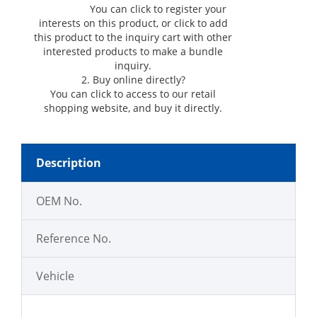
You can click
to register your
interests on this product, or click
to add
this product to the inquiry cart with other
interested products to make a bundle
inquiry.
2. Buy online directly?
You can click
to access to our retail
shopping website, and buy it directly.
Description
OEM No.
Reference No.
Vehicle