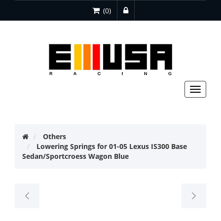
(0)
Toggle
navigat
Others
Lowering Springs for 01-05 Lexus IS300 Base
Sedan/Sportcroess Wagon Blue