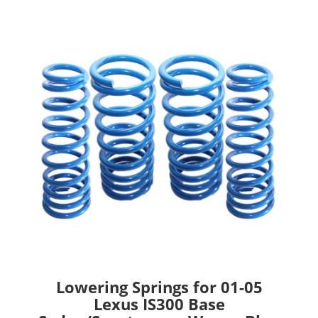
Lowering Springs for 01-05
Lexus IS300 Base