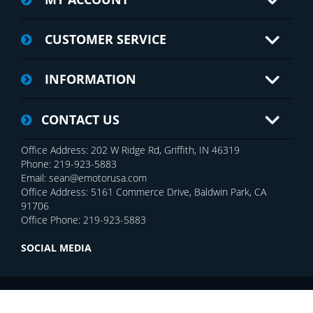
CUSTOMER SERVICE
INFORMATION
CONTACT US
Office Address: 202 W Ridge Rd, Griffith, IN 46319
Phone: 219-923-5883
Email: sean@emotorusa.com
Office Address: 5161 Commerce Drive, Baldwin Park, CA
91706
Office Phone: 219-923-5883
SOCIAL MEDIA
Copyright © 2026 E-MOTOR USA Inc.. All rights reserved.