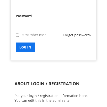
Password
Remember me?
Forgot password?
LOG IN
ABOUT LOGIN / REGISTRATION
Put your login / registration information here.
You can edit this in the admin site.