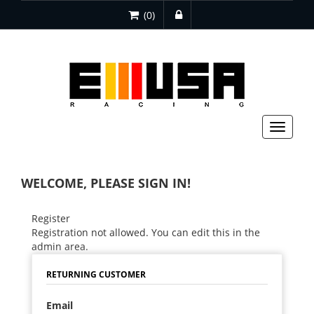
(0)
Toggle
navigat
WELCOME, PLEASE SIGN IN!
Register
Registration not allowed. You can edit this in the
admin area.
RETURNING CUSTOMER
Email