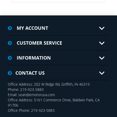
MY ACCOUNT
CUSTOMER SERVICE
INFORMATION
CONTACT US
Office Address: 202 W Ridge Rd, Griffith, IN 46319
Phone: 219-923-5883
Email: sean@emotorusa.com
Office Address: 5161 Commerce Drive, Baldwin Park, CA
91706
Office Phone: 219-923-5883