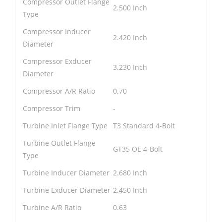
Compressor Outlet Flange
2.500 Inch
Type
Compressor Inducer
2.420 Inch
Diameter
Compressor Exducer
3.230 Inch
Diameter
Compressor A/R Ratio
0.70
Compressor Trim
-
Turbine Inlet Flange Type
T3 Standard 4-Bolt
Turbine Outlet Flange
GT35 OE 4-Bolt
Type
Turbine Inducer Diameter
2.680 Inch
Turbine Exducer Diameter
2.450 Inch
Turbine A/R Ratio
0.63