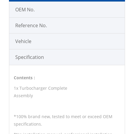
OEM No.
Reference No.
Vehicle
Specification
Contents :
1x Turbocharger Complete
Assembly
*100% brand new, tested to meet or exceed OEM
specifications.