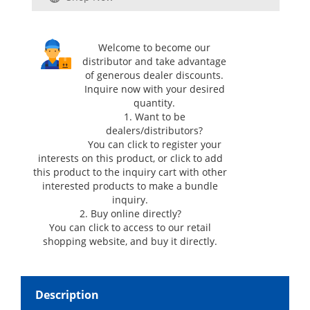
Welcome to become our
distributor and take advantage
of generous dealer discounts.
Inquire now with your desired
quantity.
1. Want to be
dealers/distributors?
You can click
to register your
interests on this product, or click
to add
this product to the inquiry cart with other
interested products to make a bundle
inquiry.
2. Buy online directly?
You can click
to access to our retail
shopping website, and buy it directly.
Description