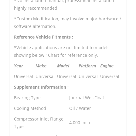
*No installation manual, professional installation
highly recommended.
*Custom Modification, may involve major hardware /
software alternation.
Reference Vehicle Fitments :
*Vehicle applications are not limited to models
showing below ; Chart for reference only.
Year
Make
Model
Platform
Engine
Universal
Universal
Universal
Universal
Universal
Supplement Information :
Bearing Type
Journal Wet-Float
Cooling Method
Oil / Water
Compressor Inlet Flange
4.000 Inch
Type