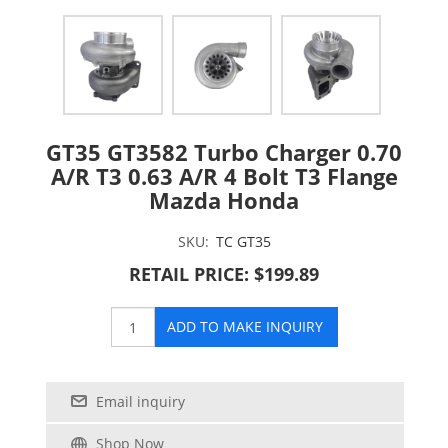
GT35 GT3582 Turbo Charger 0.70
A/R T3 0.63 A/R 4 Bolt T3 Flange
Mazda Honda
SKU:
TC GT35
RETAIL PRICE: $199.89
ADD TO MAKE INQUIRY
Email inquiry
Shop Now