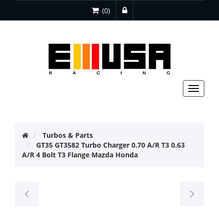
(0)
Toggle
navigat
Turbos & Parts
GT35 GT3582 Turbo Charger 0.70 A/R T3 0.63
A/R 4 Bolt T3 Flange Mazda Honda