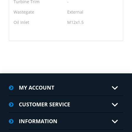
Turbine Trim
-
Wastegate
External
Oil Inlet
M12x1.5
MY ACCOUNT
CUSTOMER SERVICE
INFORMATION