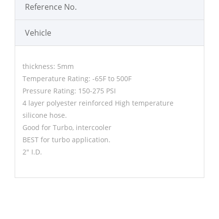
Reference No.
Vehicle
thickness: 5mm
Temperature Rating: -65F to 500F
Pressure Rating: 150-275 PSI
4 layer polyester reinforced High temperature
silicone hose.
Good for Turbo, intercooler
BEST for turbo application.
2" I.D.