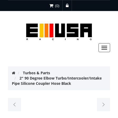
(0)
Toggle
navigat
Turbos & Parts
2" 90 Degree Elbow Turbo/Intercooler/Intake
Pipe Silicone Coupler Hose Black