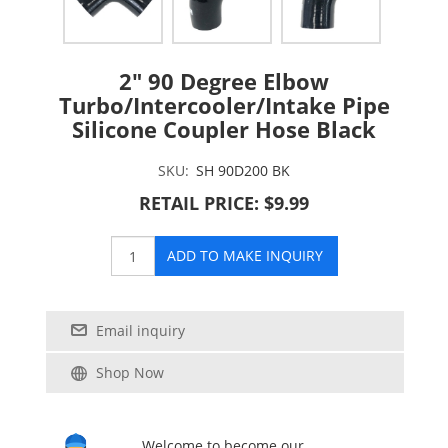
2" 90 Degree Elbow
Turbo/Intercooler/Intake Pipe
Silicone Coupler Hose Black
SKU:
SH 90D200 BK
RETAIL PRICE: $9.99
ADD TO MAKE INQUIRY
Email inquiry
Shop Now
Welcome to become our