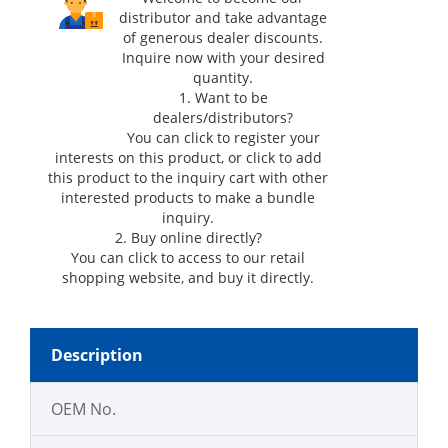
distributor and take advantage
of generous dealer discounts.
Inquire now with your desired
quantity.
1. Want to be
dealers/distributors?
You can click
to register your
interests on this product, or click
to add
this product to the inquiry cart with other
interested products to make a bundle
inquiry.
2. Buy online directly?
You can click
to access to our retail
shopping website, and buy it directly.
Description
OEM No.