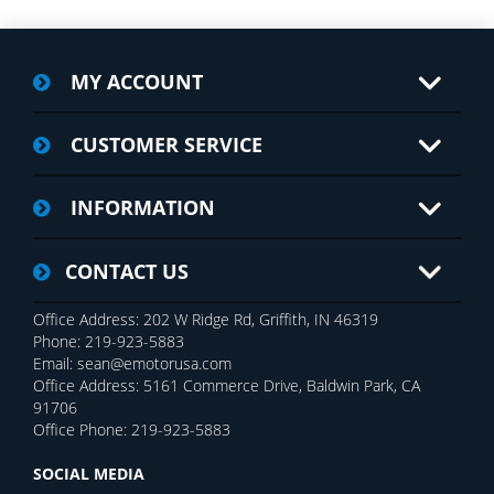
MY ACCOUNT
CUSTOMER SERVICE
INFORMATION
CONTACT US
Office Address: 202 W Ridge Rd, Griffith, IN 46319
Phone: 219-923-5883
Email: sean@emotorusa.com
Office Address: 5161 Commerce Drive, Baldwin Park, CA
91706
Office Phone: 219-923-5883
SOCIAL MEDIA