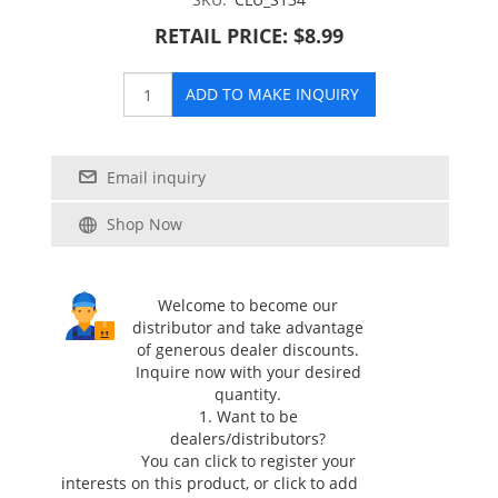
RETAIL PRICE: $8.99
ADD TO MAKE INQUIRY
Email inquiry
Shop Now
Welcome to become our
distributor and take advantage
of generous dealer discounts.
Inquire now with your desired
quantity.
1. Want to be
dealers/distributors?
You can click
to register your
interests on this product, or click
to add