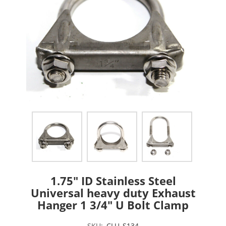
1.75" ID Stainless Steel
Universal heavy duty Exhaust
Hanger 1 3/4" U Bolt Clamp
SKU:
CLU_S134