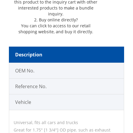
this product to the inquiry cart with other
interested products to make a bundle
inquiry.
2. Buy online directly?
You can click
to access to our retail
shopping website, and buy it directly.
Description
OEM No.
Reference No.
Vehicle
Universal, fits all cars and trucks
Great for 1.75" [1 3/4"] OD pipe. such as exhaust