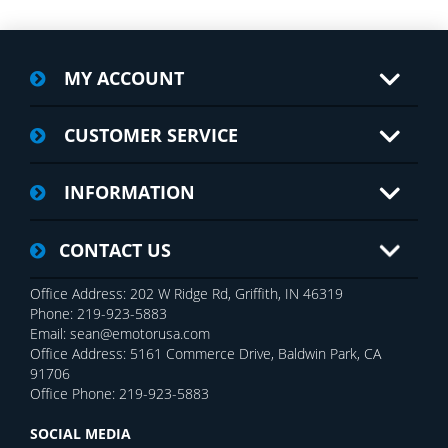
MY ACCOUNT
CUSTOMER SERVICE
INFORMATION
CONTACT US
Office Address: 202 W Ridge Rd, Griffith, IN 46319
Phone: 219-923-5883
Email: sean@emotorusa.com
Office Address: 5161 Commerce Drive, Baldwin Park, CA
91706
Office Phone: 219-923-5883
SOCIAL MEDIA