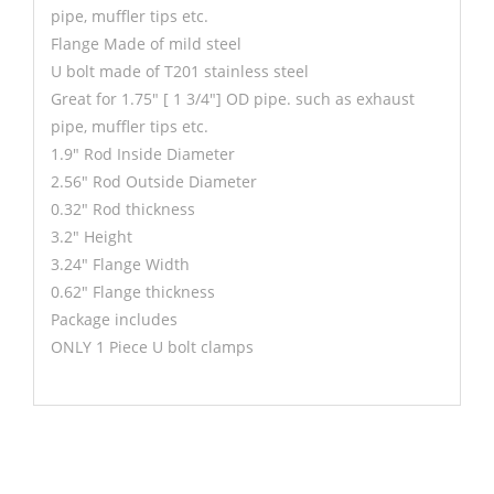
pipe, muffler tips etc.
Flange Made of mild steel
U bolt made of T201 stainless steel
Great for 1.75" [ 1 3/4"] OD pipe. such as exhaust
pipe, muffler tips etc.
1.9" Rod Inside Diameter
2.56" Rod Outside Diameter
0.32" Rod thickness
3.2" Height
3.24" Flange Width
0.62" Flange thickness
Package includes
ONLY 1 Piece U bolt clamps