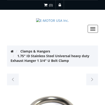
(0)
Toggle
navigat
Clamps & Hangers
1.75" ID Stainless Steel Universal heavy duty
Exhaust Hanger 1 3/4" U Bolt Clamp